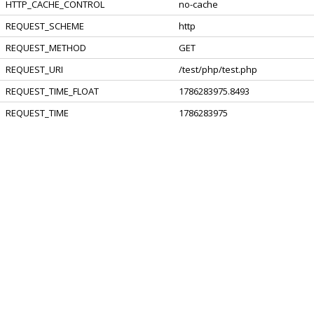
HTTP_CACHE_CONTROL
no-cache
REQUEST_SCHEME
http
REQUEST_METHOD
GET
REQUEST_URI
/test/php/test.php
REQUEST_TIME_FLOAT
1786283975.8493
REQUEST_TIME
1786283975