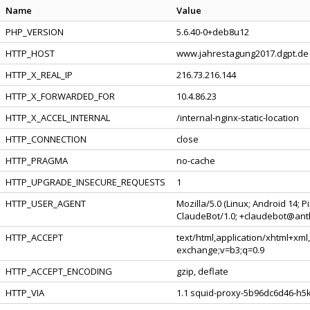
Name
Value
PHP_VERSION
5.6.40-0+deb8u12
HTTP_HOST
www.jahrestagung2017.dgpt.de
HTTP_X_REAL_IP
216.73.216.144
HTTP_X_FORWARDED_FOR
10.4.86.23
HTTP_X_ACCEL_INTERNAL
/internal-nginx-static-location
HTTP_CONNECTION
close
HTTP_PRAGMA
no-cache
HTTP_UPGRADE_INSECURE_REQUESTS
1
HTTP_USER_AGENT
Mozilla/5.0 (Linux; Android 14; 
ClaudeBot/1.0; +claudebot@ant
HTTP_ACCEPT
text/html,application/xhtml+xml
exchange;v=b3;q=0.9
HTTP_ACCEPT_ENCODING
gzip, deflate
HTTP_VIA
1.1 squid-proxy-5b96dc6d46-h5kv