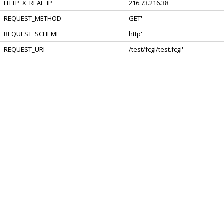
HTTP_X_REAL_IP
'216.73.216.38'
REQUEST_METHOD
'GET'
REQUEST_SCHEME
'http'
REQUEST_URI
'/test/fcgi/test.fcgi'