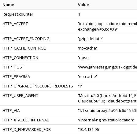
Name
Value
Request counter
1
HTTP_ACCEPT
'text/html,application/xhtml+xm
exchange;v=b3;q=0.9'
HTTP_ACCEPT_ENCODING
'gzip, deflate'
HTTP_CACHE_CONTROL
'no-cache'
HTTP_CONNECTION
'close'
HTTP_HOST
'www.jahrestagung2017.dgpt.de
HTTP_PRAGMA
'no-cache'
HTTP_UPGRADE_INSECURE_REQUESTS
'1'
HTTP_USER_AGENT
'Mozilla/5.0 (Linux; Android 14;
ClaudeBot/1.0; +claudebot@anth
HTTP_VIA
'1.1 squid-proxy-5b96dc6d46-h5l
HTTP_X_ACCEL_INTERNAL
'/internal-nginx-static-location'
HTTP_X_FORWARDED_FOR
'10.4.131.96'